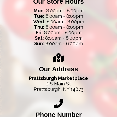
Our Store Hours
Mon:
8:00am - 8:00pm
Tue:
8:00am - 8:00pm
Wed:
8:00am - 8:00pm
Thu:
8:00am - 8:00pm
Fri:
8:00am - 8:00pm
Sat:
8:00am - 8:00pm
Sun:
8:00am - 6:00pm
Our Address
Prattsburgh Marketplace
2 S Main St
Prattsburgh, NY 14873
Phone Number