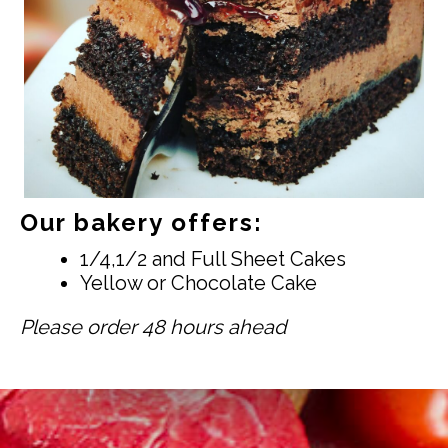
Our bakery offers:
1/4,1/2 and Full Sheet Cakes
Yellow or Chocolate Cake
Please order 48 hours ahead